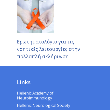
Ερωτηματολόγιο για τις
νοητικές λειτουργίες στην
πολλαπλή σκλήρυνση
Links
Hellenic Academy of
Neuroimmunology
Hellenic Neurological Society