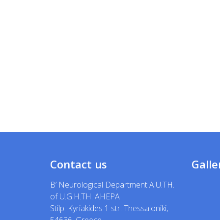
Contact us
Galle
B’ Neurological Department A.U.TH.
of U.G.H.TH. AHEPA
Stilp. Kyriakides 1 str. Thessaloniki,