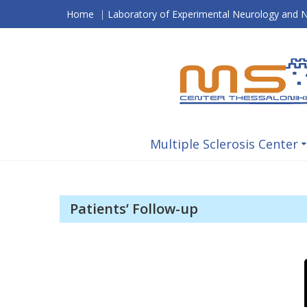
Skip
Home
|
Laboratory of Experimental Neurology and
to
content
Multiple Sclerosis Center
Patients’ Follow-up