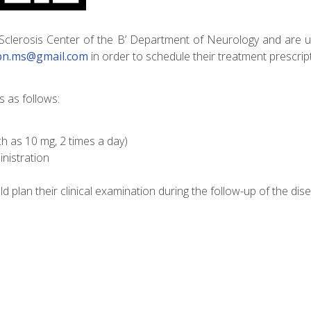
 Sclerosis Center of the B’ Department of Neurology and are 
bn.ms@gmail.com
in order to schedule their treatment prescrip
s as follows:
 as 10 mg, 2 times a day)
inistration
ld plan their clinical examination during the follow-up of the dis