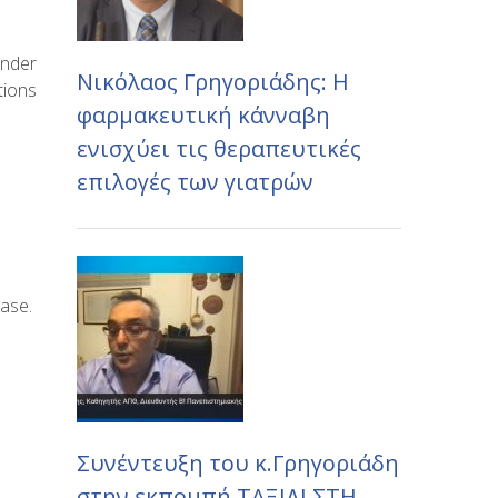
under
Νικόλαος Γρηγοριάδης: Η
tions
φαρμακευτική κάνναβη
ενισχύει τις θεραπευτικές
επιλογές των γιατρών
ease.
Συνέντευξη του κ.Γρηγοριάδη
στην εκπομπή ΤΑΞΙΔΙ ΣΤΗ