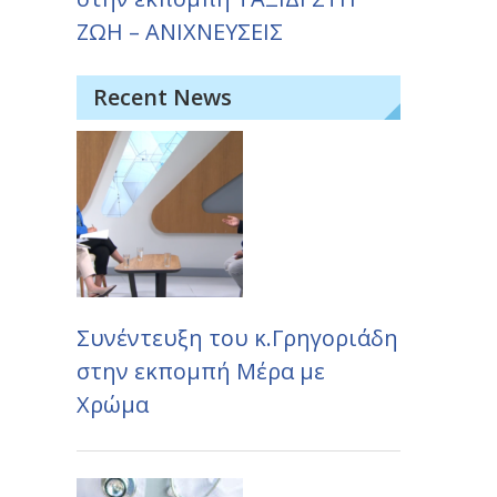
ΖΩΗ – ΑΝΙΧΝΕΥΣΕΙΣ
Recent News
Συνέντευξη του κ.Γρηγοριάδη
στην εκπομπή Μέρα με
Χρώμα