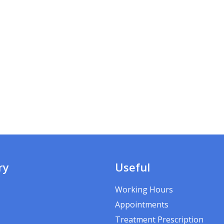
ry
Useful
Working Hours
Appointments
Treatment Prescription