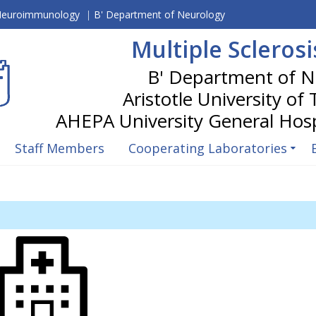
 Neuroimmunology
|
B' Department of Neurology
Multiple Scleros
Aristotle University of
Staff Members
Cooperating Laboratories