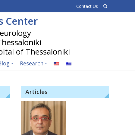
Contact Us
is Center
 Thessaloniki
Blog
Research
Articles