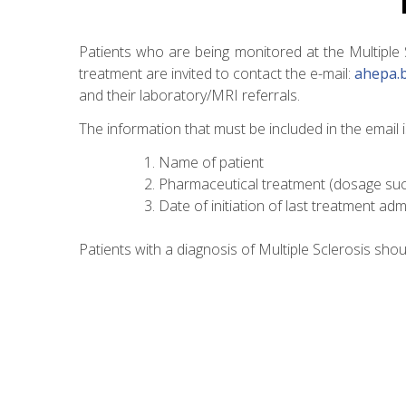
Patients who are being monitored at the Multiple
treatment are invited to contact the e-mail:
ahepa.
and their laboratory/MRI referrals.
The information that must be included in the email i
Name of patient
Pharmaceutical treatment (dosage such
Date of initiation of last treatment adm
Patients with a diagnosis of Multiple Sclerosis shou