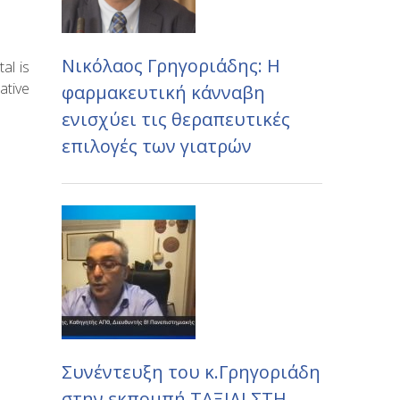
Νικόλαος Γρηγοριάδης: Η
al is
ative
φαρμακευτική κάνναβη
ενισχύει τις θεραπευτικές
επιλογές των γιατρών
Συνέντευξη του κ.Γρηγοριάδη
στην εκπομπή ΤΑΞΙΔΙ ΣΤΗ