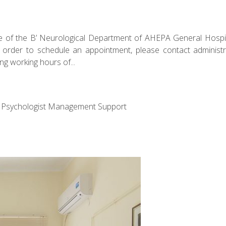
e of the B’ Neurological Department of AHEPA General Hospit
n order to schedule an appointment, please contact administr
ng working hours of...
ff Psychologist Management Support