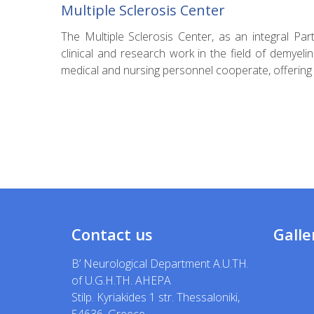
Multiple Sclerosis Center
The Multiple Sclerosis Center, as an integral Pa
clinical and research work in the field of demyeli
medical and nursing personnel cooperate, offering s
Contact us
Galle
B’ Neurological Department A.U.TH.
of U.G.H.TH. AHEPA
Stilp. Kyriakides 1 str. Thessaloniki,