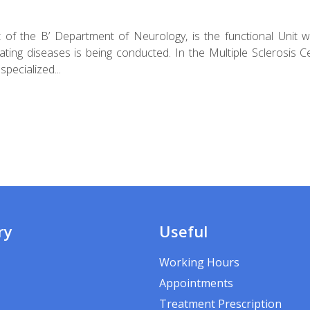
rt of the B’ Department of Neurology, is the functional Unit 
nating diseases is being conducted. In the Multiple Sclerosis C
pecialized...
ry
Useful
Working Hours
Appointments
Treatment Prescription