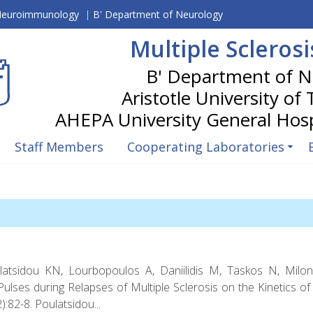
 Neuroimmunology
|
B' Department of Neurology
Multiple Scleros
Aristotle University of
Staff Members
Cooperating Laboratories
latsidou KN, Lourbopoulos A, Daniilidis M, Taskos N, Milon
lses during Relapses of Multiple Sclerosis on the Kinetics of 
:82-8. Poulatsidou...