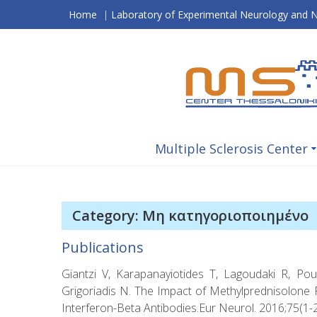
Skip
Home
|
Laboratory of Experimental Neurology and
to
content
Multiple Sclerosis Center
Category: Μη κατηγοριοποιημένο
Publications
Giantzi V, Karapanayiotides T, Lagoudaki R, Pou
Grigoriadis N. The Impact of Methylprednisolone Pu
Interferon-Beta Antibodies.Eur Neurol. 2016;75(1-2)