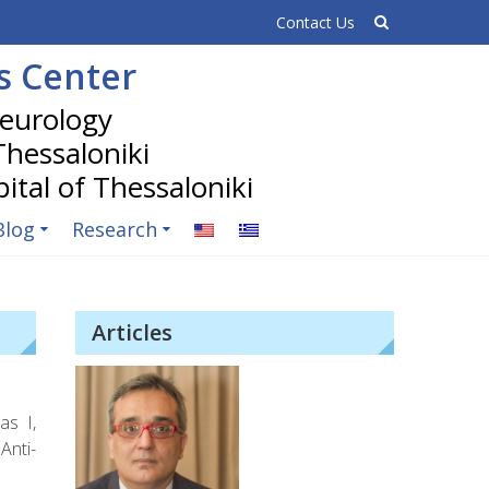
Contact Us
is Center
 Thessaloniki
Blog
Research
Articles
as I,
Anti-