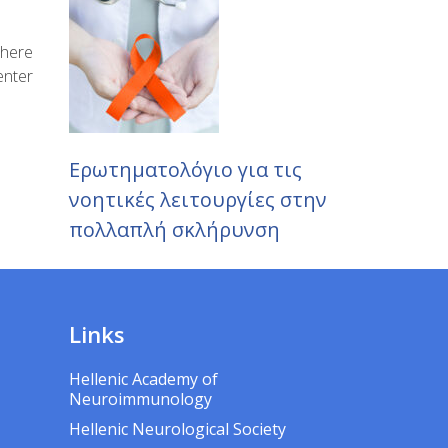
where
enter
Ερωτηματολόγιο για τις
νοητικές λειτουργίες στην
πολλαπλή σκλήρυνση
Links
Hellenic Academy of
Neuroimmunology
Hellenic Neurological Society