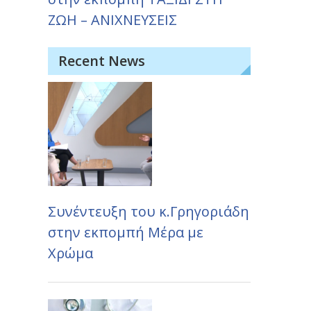
ΖΩΗ – ΑΝΙΧΝΕΥΣΕΙΣ
Recent News
Συνέντευξη του κ.Γρηγοριάδη
στην εκπομπή Μέρα με
Χρώμα