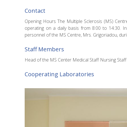
Contact
Opening Hours The Multiple Sclerosis (MS) Centr
operating on a daily basis from 8:00 to 14:30. I
personnel of the MS Centre, Mrs. Grigoriadou, duri
Staff Members
Head of the MS Center Medical Staff Nursing Sta
Cooperating Laboratories