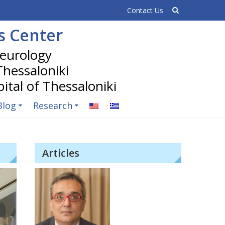
Contact Us
is Center
 Thessaloniki
Blog
Research
Articles