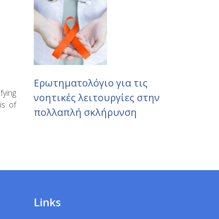
Ερωτηματολόγιο για τις
fying
νοητικές λειτουργίες στην
is of
πολλαπλή σκλήρυνση
Links