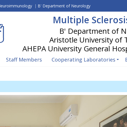
 Neuroimmunology
|
B' Department of Neurology
Multiple Scleros
Aristotle University of
Staff Members
Cooperating Laboratories