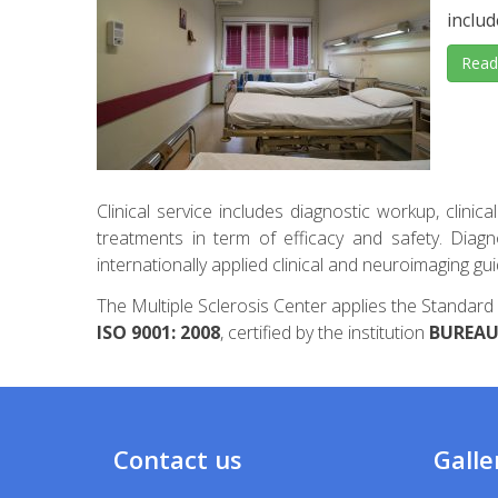
includ
Read
Clinical service includes diagnostic workup, clinic
treatments in term of efficacy and safety. Diag
internationally applied clinical and neuroimaging g
The Multiple Sclerosis Center applies the Stand
ISO 9001: 2008
, certified by the institution
BUREAU 
Contact us
Galle