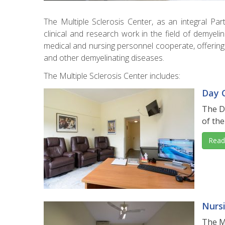
The Multiple Sclerosis Center, as an integral Pa
clinical and research work in the field of demyeli
medical and nursing personnel cooperate, offering 
and other demyelinating diseases.
The Multiple Sclerosis Center includes:
Day C
The Da
of the
Read
Nurs
The M