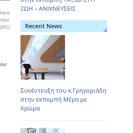
ΖΩΗ – ΑΝΙΧΝΕΥΣΕΙΣ
where
enter
Recent News
 (MS)
nter
Συνέντευξη του κ.Γρηγοριάδη
στην εκπομπή Μέρα με
Χρώμα