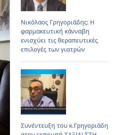
Νικόλαος Γρηγοριάδης: Η
φαρμακευτική κάνναβη
ενισχύει τις θεραπευτικές
επιλογές των γιατρών
Συνέντευξη του κ.Γρηγοριάδη
στην εκπομπή ΤΑΞΙΔΙ ΣΤΗ