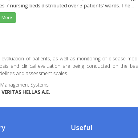
es 7 nursing beds distributed over 3 patients’ wards. The ...
 More
al evaluation of patients, as well as monitoring of disease modi
nosis and clinical evaluation are being conducted on the bas
uidelines and assessment scales.
ard Management Systems
VERITAS HELLAS A.E.
ry
Useful