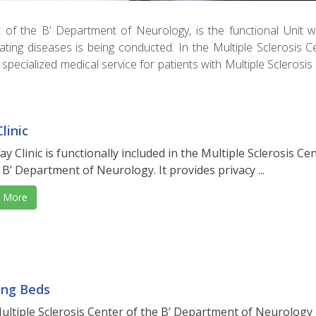
rt of the B’ Department of Neurology, is the functional Unit 
nating diseases is being conducted. In the Multiple Sclerosis C
specialized medical service for patients with Multiple Sclerosis
linic
y Clinic is functionally included in the Multiple Sclerosis Ce
 B’ Department of Neurology. It provides privacy ...
 More
ing Beds
ultiple Sclerosis Center of the B’ Department of Neurology